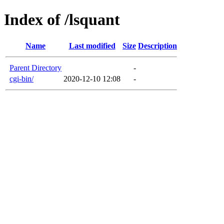
Index of /lsquant
Name
Last modified
Size
Description
Parent Directory
-
cgi-bin/
2020-12-10 12:08
-