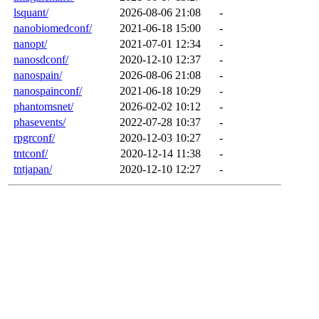
lsquant/
2026-08-06 21:08
-
nanobiomedconf/
2021-06-18 15:00
-
nanopt/
2021-07-01 12:34
-
nanosdconf/
2020-12-10 12:37
-
nanospain/
2026-08-06 21:08
-
nanospainconf/
2021-06-18 10:29
-
phantomsnet/
2026-02-02 10:12
-
phasevents/
2022-07-28 10:37
-
rpgrconf/
2020-12-03 10:27
-
tntconf/
2020-12-14 11:38
-
tntjapan/
2020-12-10 12:27
-