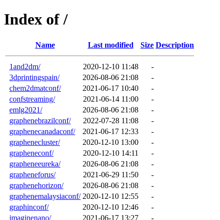
Index of /
Name
Last modified
Size
Description
1and2dm/
2020-12-10 11:48
-
3dprintingspain/
2026-08-06 21:08
-
chem2dmatconf/
2021-06-17 10:40
-
confstreaming/
2021-06-14 11:00
-
emlg2021/
2026-08-06 21:08
-
graphenebrazilconf/
2022-07-28 11:08
-
graphenecanadaconf/
2021-06-17 12:33
-
graphenecluster/
2020-12-10 13:00
-
grapheneconf/
2020-12-10 14:11
-
grapheneeureka/
2026-08-06 21:08
-
grapheneforus/
2021-06-29 11:50
-
graphenehorizon/
2026-08-06 21:08
-
graphenemalaysiaconf/
2020-12-10 12:55
-
graphinconf/
2020-12-10 12:46
-
imaginenano/
2021-06-17 13:27
-