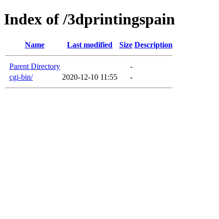
Index of /3dprintingspain
Name
Last modified
Size
Description
Parent Directory
-
cgi-bin/
2020-12-10 11:55
-